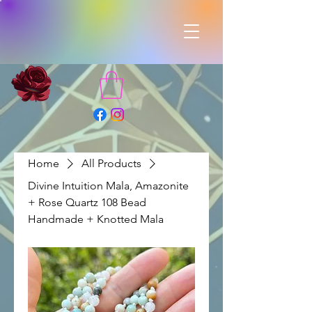
Home
All Products
Divine Intuition Mala, Amazonite
+ Rose Quartz 108 Bead
Handmade + Knotted Mala