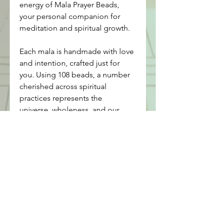
energy of Mala Prayer Beads, 
your personal companion for 
meditation and spiritual growth.
Each mala is handmade with love 
and intention, crafted just for 
you. Using 108 beads, a number 
cherished across spiritual 
practices represents the 
universe, wholeness, and our 
connection to the divine, our 
malas help you align with your 
higher self. The guru bead is the 
central, larger bead on a mala 
that symbolizes your teacher or 
the source of spiritual wisdom. It 
marks the beginning and end of 
your meditation, serving as a 
point of reflection and gratitude. 