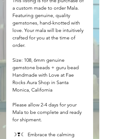
This listing is for the purchase of 
a custom made to order Mala. 
Featuring genuine, quality 
gemstones, hand-knotted with 
love. Your mala will be intuitively 
crafted for you at the time of 
order. 
Size: 108, 6mm genuine 
gemstone beads + guru bead
Handmade with Love at Fae 
Rocks Aura Shop in Santa 
Monica, California
Please allow 2-4 days for your 
Mala to be complete and ready 
for shipment.
☽❣☾  Embrace the calming 