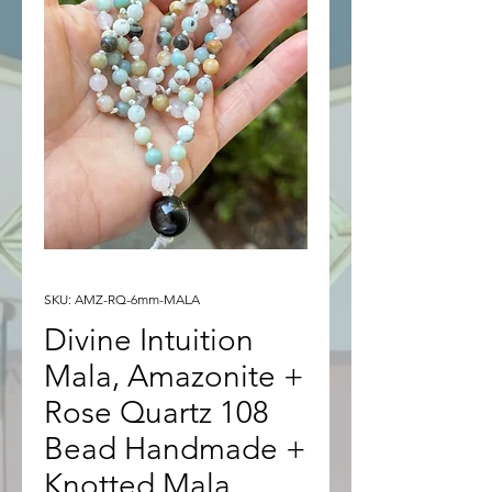
SKU: AMZ-RQ-6mm-MALA
Divine Intuition
Mala, Amazonite +
Rose Quartz 108
Bead Handmade +
Knotted Mala