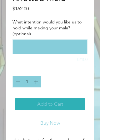
Price
$162.00
What intention would you like us to
hold while making your mala?
(optional)
0/100
Quantity
*
Add to Cart
Buy Now