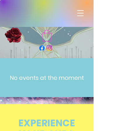
No events at the moment
EXPERIENCE