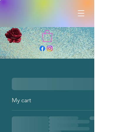
My cart