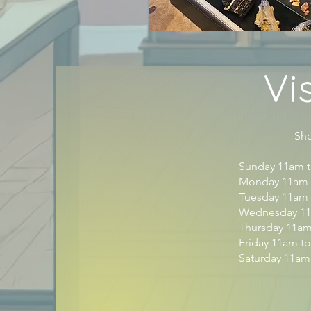
Vi
Shop H
Sunday 11am 
Monday 11am 
Tuesday 11am
Wednesday 11
Thursday 11a
Friday 11am t
Saturday 11am