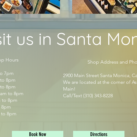
sit us in Santa Mo
ours
Shop Address and Pho
to 7pm
2900 Main Street Santa Monica, Ca
to 8pm
We are located at the corner of A
 to 8pm
Main!​
am to 8pm
Call/Text (310) 343-8228
m to 8pm
o 8pm
 to 8pm
Book Now
Directions