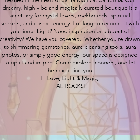
nestled in the heart of Santa Monica, California. Our
dreamy, high-vibe and magically curated boutique is a
sanctuary for crystal lovers, rockhounds, spiritual
seekers, and cosmic energy. Looking to reconnect with
your inner Light? Need inspiration or a boost of
creativity? We have you covered. Whether you're drawn
to shimmering gemstones, aura-cleansing tools, aura
photos, or simply good energy, our space is designed
to uplift and inspire. Come explore, connect, and let
the magic find you.
In Love, Light & Magic,
FAE ROCKS!