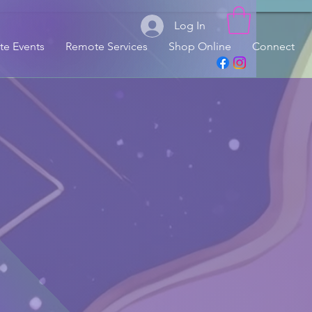
Log In
ate Events
Remote Services
Shop Online
Connect