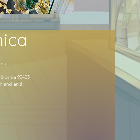
nica
ne
lifornia 90405
shland and