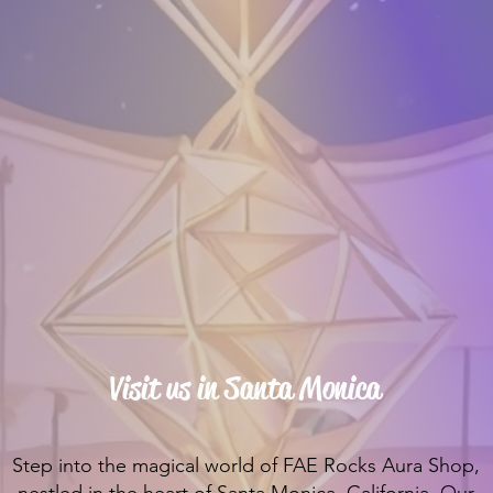
Visit us in Santa Monica
Step into the magical world of FAE Rocks Aura Shop,