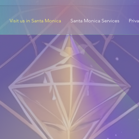
Visit us in Santa Monica
Santa Monica Services
Priv